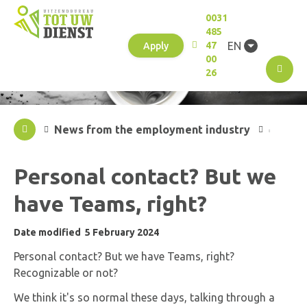
0031
485
EN
47
Apply
00
M
26
News from the employment industry
Personal contact? But we
have Teams, right?
Date modified
5 February 2024
Personal contact? But we have Teams, right?
Recognizable or not?
We think it's so normal these days, talking through a