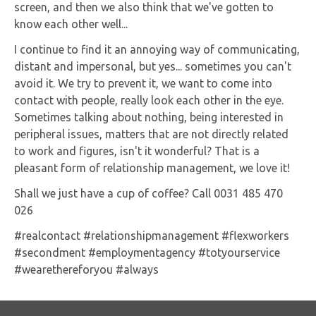
screen, and then we also think that we've gotten to
know each other well...
I continue to find it an annoying way of communicating,
distant and impersonal, but yes... sometimes you can't
avoid it. We try to prevent it, we want to come into
contact with people, really look each other in the eye.
Sometimes talking about nothing, being interested in
peripheral issues, matters that are not directly related
to work and figures, isn't it wonderful? That is a
pleasant form of relationship management, we love it!
Shall we just have a cup of coffee? Call 0031 485 470
026
#realcontact #relationshipmanagement #flexworkers
#secondment #employmentagency #totyourservice
#wearethereforyou #always