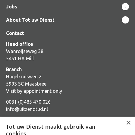
Jobs
About Tot uw Dienst
Contact
Head office
Wanroijseweg 38
5451 HA Mill
Branch
Hagelkruisweg 2
5993 SC Maasbree
Visit by appointment only
0031 (0)485 470 026
info@uitzendtud.nl
×
Tot uw Dienst maakt gebruik van
cookies